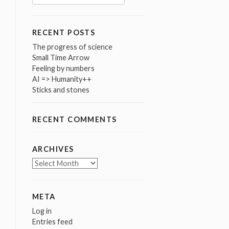
for:
RECENT POSTS
The progress of science
Small Time Arrow
Feeling by numbers
AI => Humanity++
Sticks and stones
RECENT COMMENTS
ARCHIVES
Archives
META
Log in
Entries feed