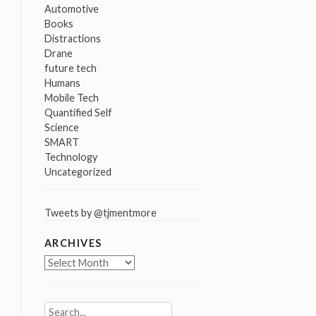
Automotive
Books
Distractions
Drane
future tech
Humans
Mobile Tech
Quantified Self
Science
SMART
Technology
Uncategorized
Tweets by @tjmentmore
ARCHIVES
Archives
Search