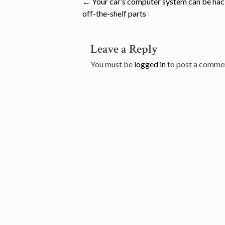
Post
←
Your car’s computer system can be ha
off-the-shelf parts
navigation
Leave a Reply
You must be
logged in
to post a comme