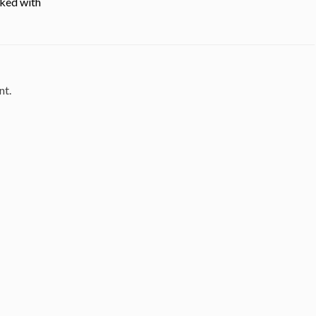
cked with
nt.