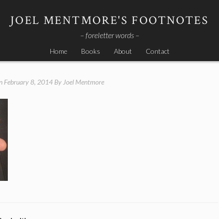
JOEL MENTMORE'S FOOTNOTES
– foreletter words –
Home
Books
About
Contact
on
February 8, 2014
By
Joel Mentmore