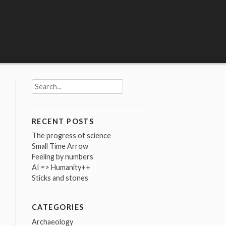
Search
for:
RECENT POSTS
The progress of science
Small Time Arrow
Feeling by numbers
AI => Humanity++
Sticks and stones
CATEGORIES
Archaeology