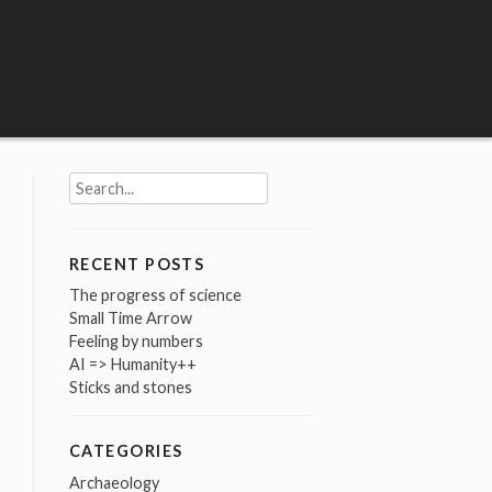
Search
for:
RECENT POSTS
The progress of science
Small Time Arrow
Feeling by numbers
AI => Humanity++
Sticks and stones
CATEGORIES
Archaeology