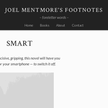
JOEL MENTMORE'S FOOTNOTES
– foreletter words –
Home
Books
About
Contact
SMART
cisive, gripping, this novel will have you
r your smartphone — to switch it off.