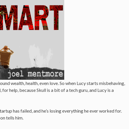
 found wealth, health, even love. So when Lucy starts misbehaving,
, for help, because Skull is a bit of a tech guru, and Lucy is a
tartup has failed, and he’s losing everything he ever worked for.
on tells him.