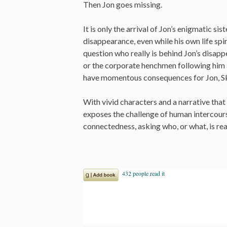
Then Jon goes missing.
It is only the arrival of Jon’s enigmatic sis
disappearance, even while his own life spir
question who really is behind Jon’s disappe
or the corporate henchmen following him 
have momentous consequences for Jon, Sku
With vivid characters and a narrative th
exposes the challenge of human intercour
connectedness, asking who, or what, is real