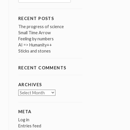
for:
RECENT POSTS
The progress of science
Small Time Arrow
Feeling by numbers
AI => Humanity++
Sticks and stones
RECENT COMMENTS
ARCHIVES
Archives
META
Log in
Entries feed