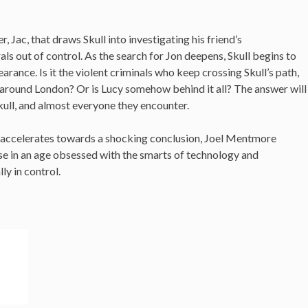
ter, Jac, that draws Skull into investigating his friend’s
als out of control. As the search for Jon deepens, Skull begins to
arance. Is it the violent criminals who keep crossing Skull’s path,
around London? Or is Lucy somehow behind it all? The answer will
ll, and almost everyone they encounter.
at accelerates towards a shocking conclusion, Joel Mentmore
se in an age obsessed with the smarts of technology and
ly in control.