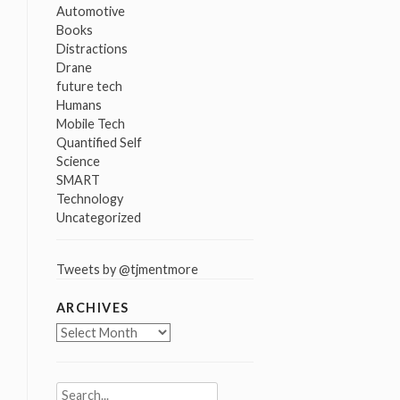
Automotive
Books
Distractions
Drane
future tech
Humans
Mobile Tech
Quantified Self
Science
SMART
Technology
Uncategorized
Tweets by @tjmentmore
ARCHIVES
Archives
Search