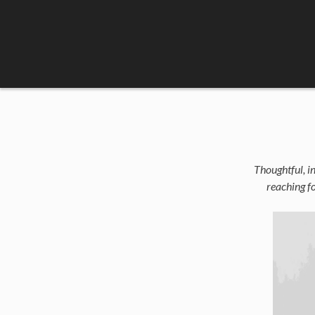
Skip
to
content
Thoughtful, in
reaching fo