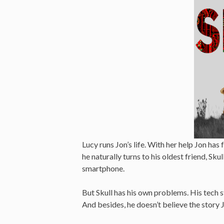
Lucy runs Jon’s life. With her help Jon has
he naturally turns to his oldest friend, Skull
smartphone.
But Skull has his own problems. His tech s
And besides, he doesn’t believe the story J