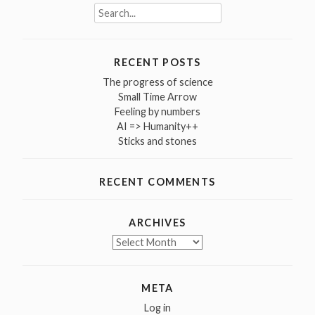
Search
for:
RECENT POSTS
The progress of science
Small Time Arrow
Feeling by numbers
AI => Humanity++
Sticks and stones
RECENT COMMENTS
ARCHIVES
Archives
META
Log in