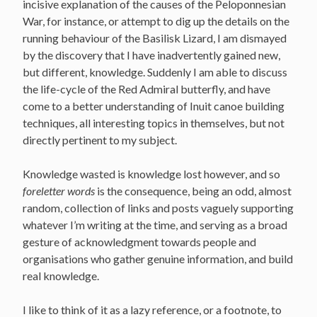
incisive explanation of the causes of the Peloponnesian
War, for instance, or attempt to dig up the details on the
running behaviour of the Basilisk Lizard, I am dismayed
by the discovery that I have inadvertently gained new,
but different, knowledge. Suddenly I am able to discuss
the life-cycle of the Red Admiral butterfly, and have
come to a better understanding of Inuit canoe building
techniques, all interesting topics in themselves, but not
directly pertinent to my subject.
Knowledge wasted is knowledge lost however, and so
foreletter words
is the consequence, being an odd, almost
random, collection of links and posts vaguely supporting
whatever I’m writing at the time, and serving as a broad
gesture of acknowledgment towards people and
organisations who gather genuine information, and build
real knowledge.
I like to think of it as a lazy reference, or a footnote, to