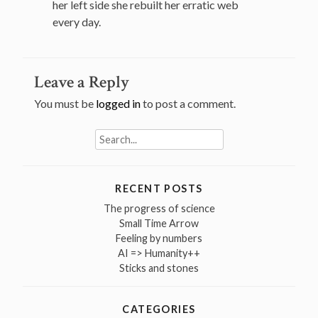
her left side she rebuilt her erratic web
every day.
Leave a Reply
You must be
logged in
to post a comment.
Search
for:
RECENT POSTS
The progress of science
Small Time Arrow
Feeling by numbers
AI => Humanity++
Sticks and stones
CATEGORIES