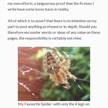
my own efforts, a languorous proof that the fictions I
write have some loose basis in reality.
All of which is to assert that there is no intention on my
part to post anything profound or in-depth. Should you
therefore encounter words or ideas of any value on these
pages, the responsibility is certainly not mine.
My Favourite Spider: with only the 4 legs on