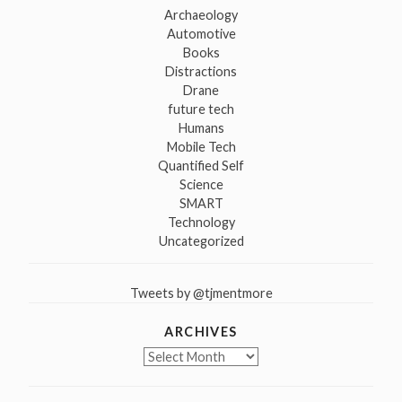
Archaeology
Automotive
Books
Distractions
Drane
future tech
Humans
Mobile Tech
Quantified Self
Science
SMART
Technology
Uncategorized
Tweets by @tjmentmore
ARCHIVES
Archives