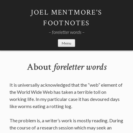
Skip
to
JOEL MENTMORE'S
content
FOOTNOTES
– foreletter words –
Menu
About
foreletter words
It is universally acknowledged that the “web” element of
the World Wide Web has taken a terrible toll on
working life. In my particular case it has devoured days
like worms eating a rotting log.
The problem is, a writer’s work is mostly reading. During
the course of a research session which may seek an