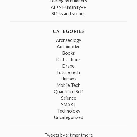
Feeling by numbers
AI => Humanity++
Sticks and stones
CATEGORIES
Archaeology
Automotive
Books
Distractions
Drane
future tech
Humans
Mobile Tech
Quantified Self
Science
SMART
Technology
Uncategorized
Tweets by @tjmentmore