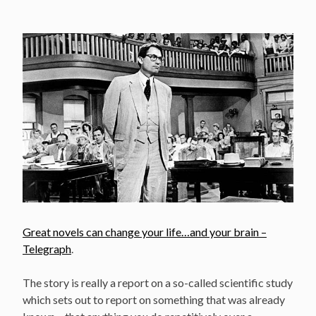
Great novels can change your life…and your brain –
Telegraph
.
The story is really a report on a so-called scientific study
which sets out to report on something that was already