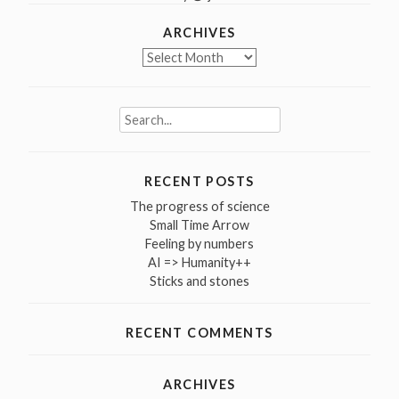
ARCHIVES
Archives
Search
for:
RECENT POSTS
The progress of science
Small Time Arrow
Feeling by numbers
AI => Humanity++
Sticks and stones
RECENT COMMENTS
ARCHIVES