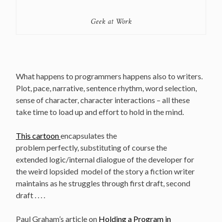
Geek at Work
What happens to programmers happens also to writers.
Plot, pace, narrative, sentence rhythm, word selection,
sense of character, character interactions – all these
take time to load up and effort to hold in the mind.
This cartoon
encapsulates the
problem perfectly, substituting of course the
extended logic/internal dialogue of the developer for
the weird lopsided model of the story a fiction writer
maintains as he struggles through first draft, second
draft . . . .
Paul Graham’s article on
Holding a Program in