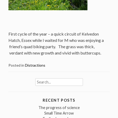
First cycle of the year – a quick circuit of Kelvedon
Hatch, Essex while I waited for M who was enjoying a
friend’s quad biking party. The grass was thick,
verdant with new growth and vivid with buttercups.
Posted in
Distractions
Search
for:
RECENT POSTS
The progress of science
Small Time Arrow