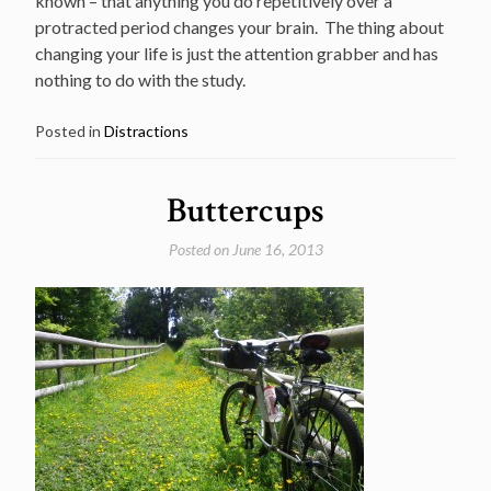
known – that anything you do repetitively over a
protracted period changes your brain. The thing about
changing your life is just the attention grabber and has
nothing to do with the study.
Posted in
Distractions
Buttercups
Posted on
June 16, 2013