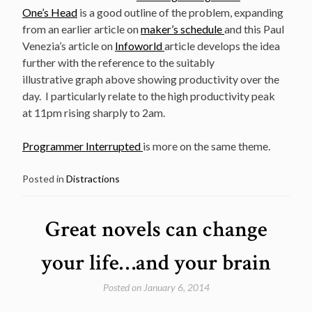
One’s Head
is a good outline of the problem, expanding
from an earlier article on
maker’s schedule
and this Paul
Venezia’s article on
Infoworld
article develops the idea
further with the reference to the suitably
illustrative graph above showing productivity over the
day. I particularly relate to the high productivity peak
at 11pm rising sharply to 2am.
Programmer Interrupted
is more on the same theme.
Posted in
Distractions
Great novels can change
your life…and your brain
Posted on
January 6, 2014