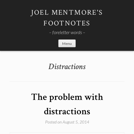
Skip
to
JOEL MENTMORE'S
content
FOOTNOTES
– foreletter words –
Menu
Distractions
The problem with
distractions
Posted on
August 5, 2014