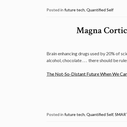
Posted in
future tech
,
Quantified Self
Magna Cortica
Brain enhancing drugs used by 20% of scien
alcohol, chocolate . . . there should be rule
The Not-So-Distant Future When We Can A
Posted in
future tech
,
Quantified Self
,
SMAR