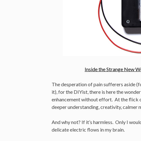
Inside the Strange New W
The desperation of pain sufferers aside (f
it), for the DIYist, there is here the wond
enhancement without effort. At the flick of 
deeper understanding, creativity, calmer 
And why not? If it’s harmless. Only I would
delicate electric flows in my brain.