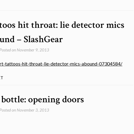
oos hit throat: lie detector mics
und – SlashGear
Posted on
November 9, 2013
t-tattoos-hit-throat-lie-detector-mics-abound-07304584/
RT
 bottle: opening doors
Posted on
November 3, 2013