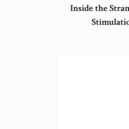
Inside the Str
Stimulati