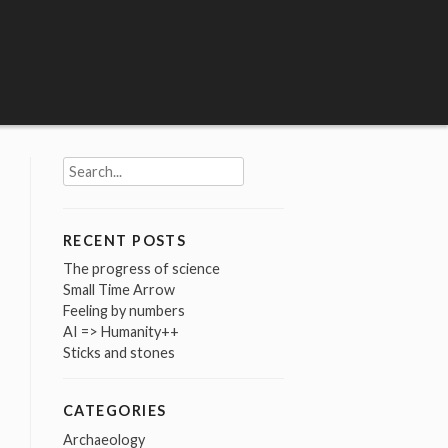
Search
for:
RECENT POSTS
The progress of science
Small Time Arrow
Feeling by numbers
AI => Humanity++
Sticks and stones
CATEGORIES
Archaeology