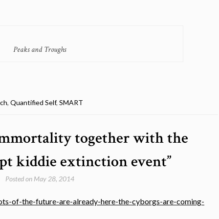
Peaks and Troughs
ech
,
Quantified Self
,
SMART
immortality together with the
pt kiddie extinction event”
Posted on
May 28, 2014
s-of-the-future-are-already-here-the-cyborgs-are-coming-