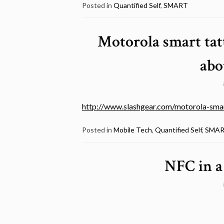
Posted in
Quantified Self
,
SMART
Motorola smart tatt
abo
http://www.slashgear.com/motorola-smar
Posted in
Mobile Tech
,
Quantified Self
,
SMA
NFC in a