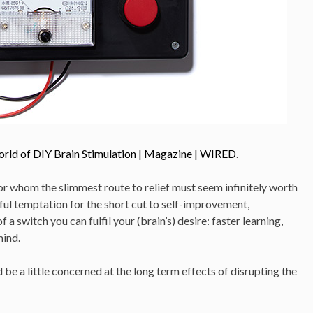
orld of DIY Brain Stimulation | Magazine | WIRED
.
or whom the slimmest route to relief must seem infinitely worth
erful temptation for the short cut to self-improvement,
a switch you can fulfil your (brain’s) desire: faster learning,
mind.
 be a little concerned at the long term effects of disrupting the