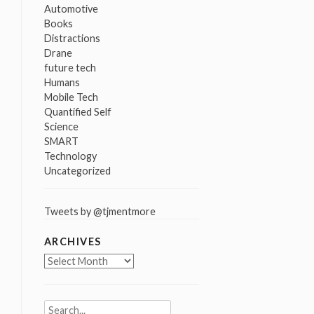
Automotive
Books
Distractions
Drane
future tech
Humans
Mobile Tech
Quantified Self
Science
SMART
Technology
Uncategorized
Tweets by @tjmentmore
ARCHIVES
Archives
Search