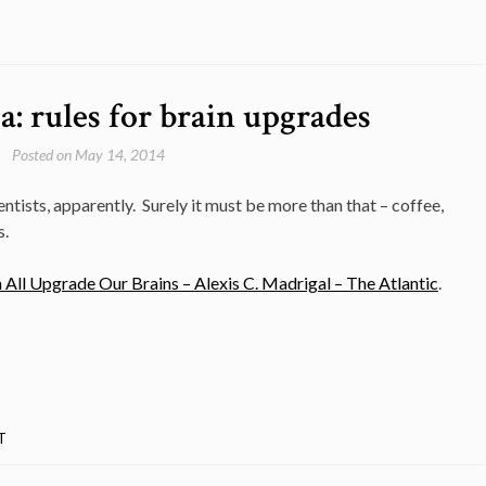
: rules for brain upgrades
Posted on
May 14, 2014
tists, apparently. Surely it must be more than that – coffee,
s.
ll Upgrade Our Brains – Alexis C. Madrigal – The Atlantic
.
T