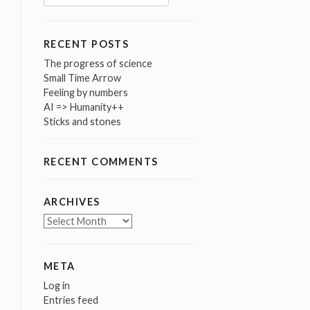
for:
RECENT POSTS
The progress of science
Small Time Arrow
Feeling by numbers
AI => Humanity++
Sticks and stones
RECENT COMMENTS
ARCHIVES
Archives
META
Log in
Entries feed