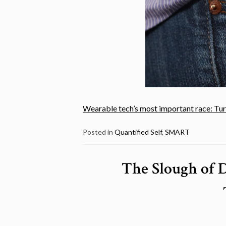
Wearable tech’s most important race: Tu
Posted in
Quantified Self
,
SMART
The Slough of 