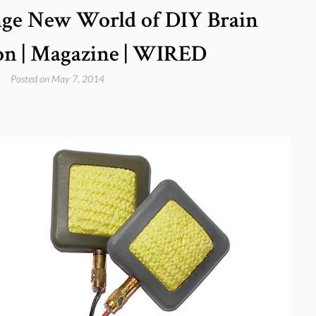
ange New World of DIY Brain
on | Magazine | WIRED
Posted on
May 7, 2014