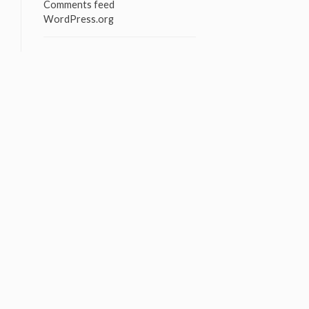
Comments feed
WordPress.org