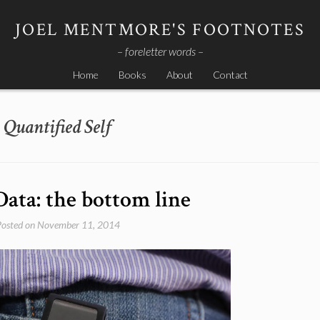
JOEL MENTMORE'S FOOTNOTES
– foreletter words –
Home
Books
About
Contact
Quantified Self
Data: the bottom line
Posted on
November 11, 2014