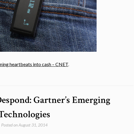
rning heartbeats into cash – CNET
.
Despond: Gartner’s Emerging
Technologies
Posted on
August 31, 2014