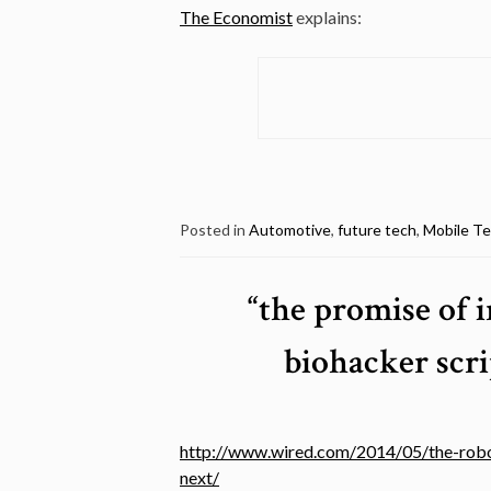
The Economist
explains:
Posted in
Automotive
,
future tech
,
Mobile T
“the promise of 
biohacker scri
http://www.wired.com/2014/05/the-robot
next/