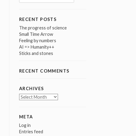
for:
RECENT POSTS
The progress of science
Small Time Arrow
Feeling by numbers
AI => Humanity++
Sticks and stones
RECENT COMMENTS
ARCHIVES
Archives
META
Log in
Entries feed