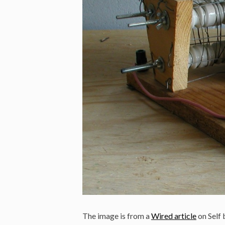
The image is from a
Wired article
on Self 