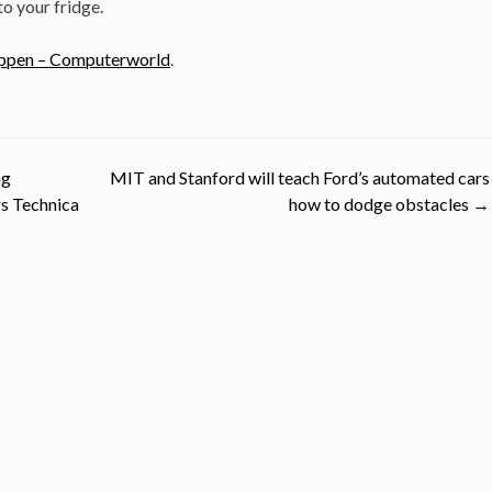
o your fridge.
happen – Computerworld
.
ng
MIT and Stanford will teach Ford’s automated cars
rs Technica
how to dodge obstacles
→