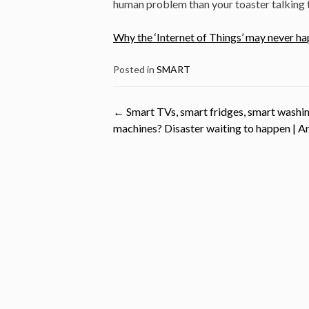
human problem than your toaster talking t
Why the ‘Internet of Things’ may never 
Posted in
SMART
Post
←
Smart TVs, smart fridges, smart washi
machines? Disaster waiting to happen | A
navigation