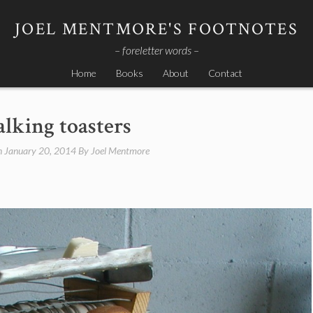
JOEL MENTMORE'S FOOTNOTES
– foreletter words –
Home
Books
About
Contact
alking toasters
n
January 20, 2014
By
Joel Mentmore