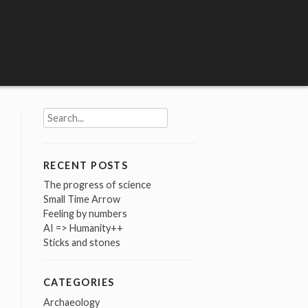
Search
for:
RECENT POSTS
The progress of science
Small Time Arrow
Feeling by numbers
AI => Humanity++
Sticks and stones
CATEGORIES
Archaeology