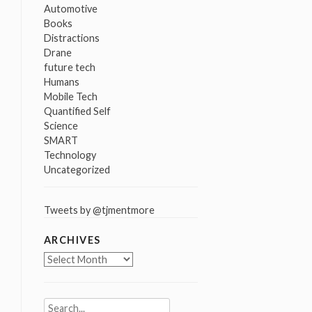
Automotive
Books
Distractions
Drane
future tech
Humans
Mobile Tech
Quantified Self
Science
SMART
Technology
Uncategorized
Tweets by @tjmentmore
ARCHIVES
Archives
Search