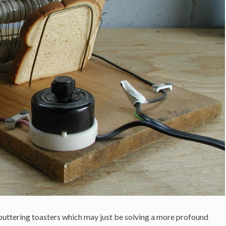
buttering toasters which may just be solving a more profound