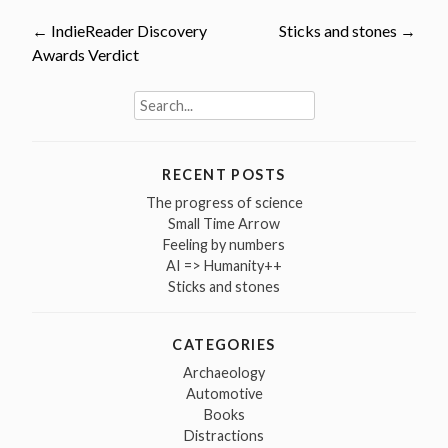
Post
←
IndieReader Discovery
Sticks and stones
→
Awards Verdict
navigation
Search
for:
RECENT POSTS
The progress of science
Small Time Arrow
Feeling by numbers
AI => Humanity++
Sticks and stones
CATEGORIES
Archaeology
Automotive
Books
Distractions