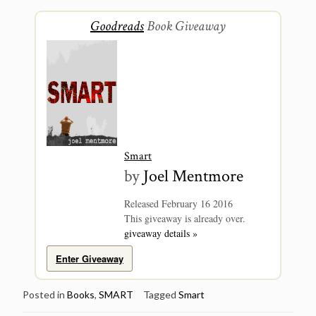
Goodreads
Book Giveaway
Smart
by
Joel Mentmore
Released February 16 2016
This giveaway is already over.
giveaway details »
Enter Giveaway
Posted in
Books
,
SMART
Tagged
Smart