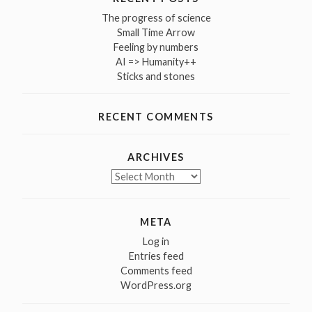
The progress of science
Small Time Arrow
Feeling by numbers
AI => Humanity++
Sticks and stones
RECENT COMMENTS
ARCHIVES
Archives
META
Log in
Entries feed
Comments feed
WordPress.org