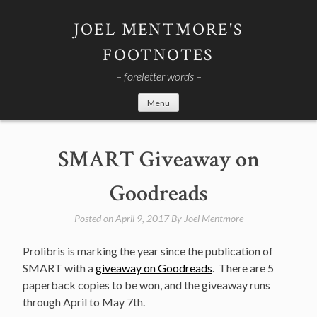
Skip
to
JOEL MENTMORE'S
content
FOOTNOTES
– foreletter words –
Menu
SMART Giveaway on
Goodreads
Posted on
April 9, 2017
By
Joel Mentmore
Prolibris is marking the year since the publication of
SMART with a
giveaway on Goodreads
. There are 5
paperback copies to be won, and the giveaway runs
through April to May 7th.