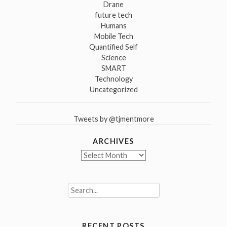
Drane
future tech
Humans
Mobile Tech
Quantified Self
Science
SMART
Technology
Uncategorized
Tweets by @tjmentmore
ARCHIVES
Archives
Search
for:
RECENT POSTS