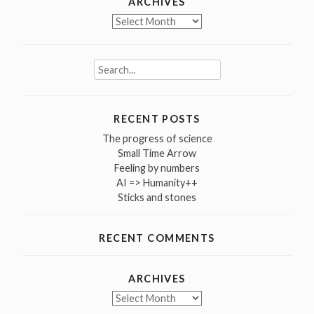
ARCHIVES
Archives
Search
for:
RECENT POSTS
The progress of science
Small Time Arrow
Feeling by numbers
AI => Humanity++
Sticks and stones
RECENT COMMENTS
ARCHIVES
Archives