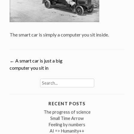
The smart car is simply a computer you sit inside.
Post
←
A smart car is just a big
computer you sit in
navigation
Search
for:
RECENT POSTS
The progress of science
Small Time Arrow
Feeling by numbers
AI => Humanity++