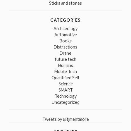
Sticks and stones
CATEGORIES
Archaeology
Automotive
Books
Distractions
Drane
future tech
Humans
Mobile Tech
Quantified Self
Science
SMART
Technology
Uncategorized
Tweets by @tjmentmore