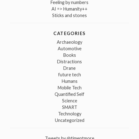
Feeling by numbers
AI => Humanity++
Sticks and stones
CATEGORIES
Archaeology
Automotive
Books
Distractions
Drane
future tech
Humans
Mobile Tech
Quantified Self
Science
SMART
Technology
Uncategorized
Tweets by @tjmentmore