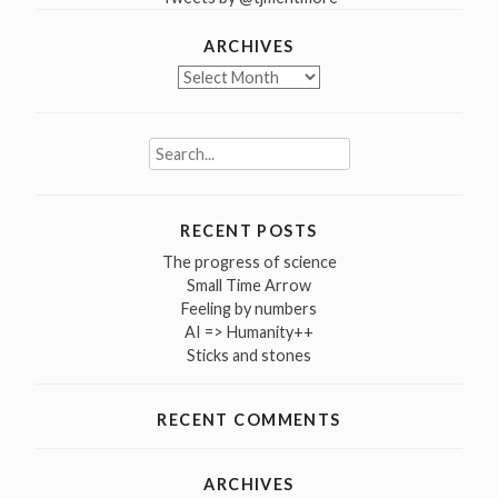
ARCHIVES
Archives
Search
for:
RECENT POSTS
The progress of science
Small Time Arrow
Feeling by numbers
AI => Humanity++
Sticks and stones
RECENT COMMENTS
ARCHIVES