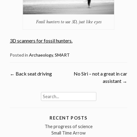
Fossil hunters to use 3D, just like eyes
3D scanners for fossil hunters.
Posted in
Archaeology
,
SMART
Post
←
Back seat driving
No Siri – not a great in car
assistant
→
navigation
Search
for:
RECENT POSTS
The progress of science
Small Time Arrow