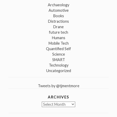
Archaeology
Automotive
Books
Distractions
Drane
future tech
Humans
Mobile Tech
Quantified Self
Science
SMART
Technology
Uncategorized
Tweets by @tjmentmore
ARCHIVES
Archives