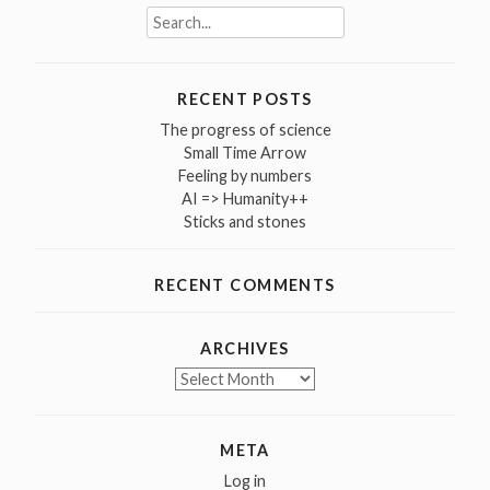
Search
for:
RECENT POSTS
The progress of science
Small Time Arrow
Feeling by numbers
AI => Humanity++
Sticks and stones
RECENT COMMENTS
ARCHIVES
Archives
META
Log in