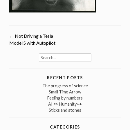
Post
←
Not Driving a Tesla
Model S with Autopilot
navigation
Search
for:
RECENT POSTS
The progress of science
Small Time Arrow
Feeling by numbers
AI => Humanity++
Sticks and stones
CATEGORIES