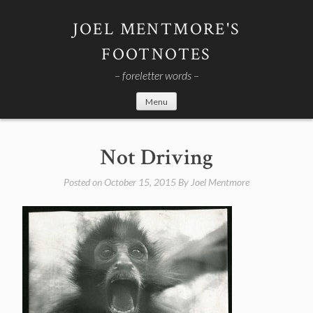
Skip
to
JOEL MENTMORE'S
content
FOOTNOTES
– foreletter words –
Menu
Not Driving
Posted on
October 15, 2015
By
Joel Mentmore