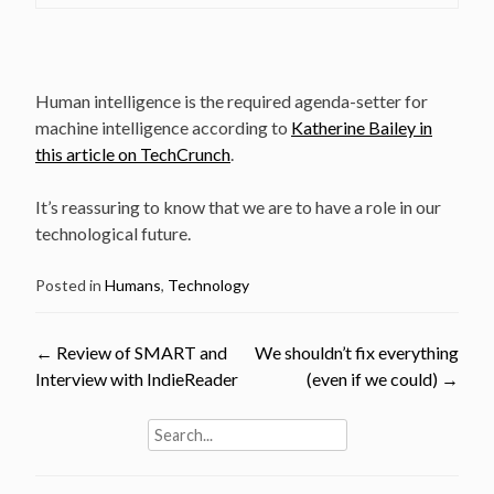
Human intelligence is the required agenda-setter for
machine intelligence according to
Katherine Bailey in
this article on TechCrunch
.
It’s reassuring to know that we are to have a role in our
technological future.
Posted in
Humans
,
Technology
Post
←
Review of SMART and
We shouldn’t fix everything
Interview with IndieReader
(even if we could)
→
navigation
Search
for: