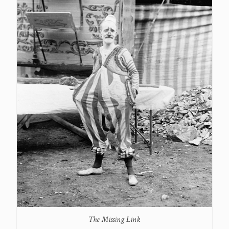
The Missing Link