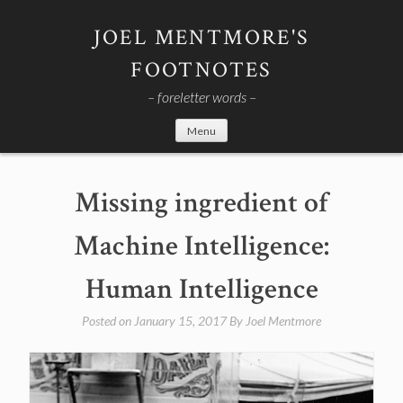
Skip
to
JOEL MENTMORE'S
content
FOOTNOTES
– foreletter words –
Menu
Missing ingredient of
Machine Intelligence:
Human Intelligence
Posted on
January 15, 2017
By
Joel Mentmore