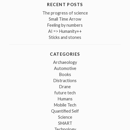
RECENT POSTS
The progress of science
Small Time Arrow
Feeling by numbers
AI => Humanity++
Sticks and stones
CATEGORIES
Archaeology
Automotive
Books
Distractions
Drane
future tech
Humans
Mobile Tech
Quantified Self
Science
SMART
Technology