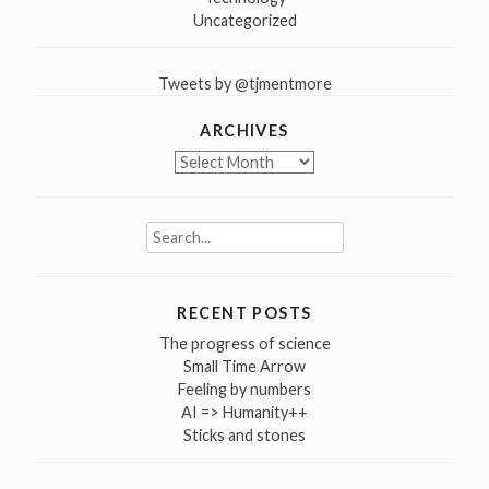
Uncategorized
Tweets by @tjmentmore
ARCHIVES
Archives
Search
for:
RECENT POSTS
The progress of science
Small Time Arrow
Feeling by numbers
AI => Humanity++
Sticks and stones