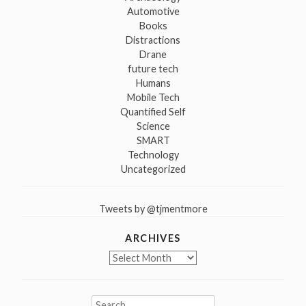
Automotive
Books
Distractions
Drane
future tech
Humans
Mobile Tech
Quantified Self
Science
SMART
Technology
Uncategorized
Tweets by @tjmentmore
ARCHIVES
Archives
Search