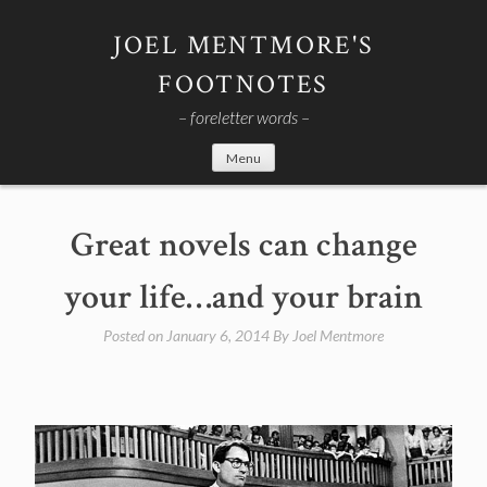
Skip
to
JOEL MENTMORE'S
content
FOOTNOTES
– foreletter words –
Menu
Great novels can change
your life…and your brain
Posted on
January 6, 2014
By
Joel Mentmore