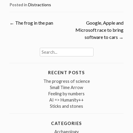
Posted in
Distractions
Post
←
The frog in the pan
Google, Apple and
Microsoft race to bring
navigation
software to cars
→
Search
for:
RECENT POSTS
The progress of science
Small Time Arrow
Feeling by numbers
AI => Humanity++
Sticks and stones
CATEGORIES
Archaeology