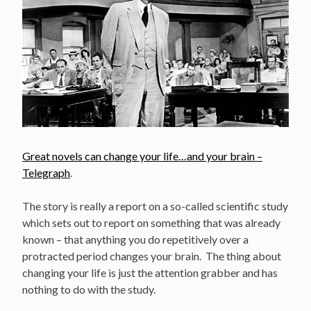
Great novels can change your life…and your brain –
Telegraph
.
The story is really a report on a so-called scientific study
which sets out to report on something that was already
known – that anything you do repetitively over a
protracted period changes your brain. The thing about
changing your life is just the attention grabber and has
nothing to do with the study.