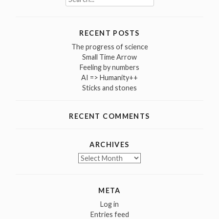
for:
RECENT POSTS
The progress of science
Small Time Arrow
Feeling by numbers
AI => Humanity++
Sticks and stones
RECENT COMMENTS
ARCHIVES
Archives
META
Log in
Entries feed