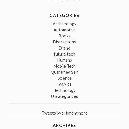
CATEGORIES
Archaeology
Automotive
Books
Distractions
Drane
future tech
Humans
Mobile Tech
Quantified Self
Science
SMART
Technology
Uncategorized
Tweets by @tjmentmore
ARCHIVES