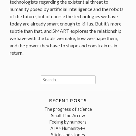
technologists regarding the existential threat to
humanity posed by artificial intelligence and the robots
of the future, but of course the technologies we have
today are already smart enough to kill us. But it’s more
subtle than that, and SMART explores the relationship
we have with the tools we make, how we shape them,
and the power they have to shape and constrain us in
return.
Search
for:
RECENT POSTS
The progress of science
Small Time Arrow
Feeling by numbers
AI => Humanity++
Sticks and stones