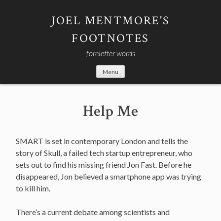
Skip
to
JOEL MENTMORE'S
content
FOOTNOTES
– foreletter words –
Menu
Help Me
SMART is set in contemporary London and tells the
story of Skull, a failed tech startup entrepreneur, who
sets out to find his missing friend Jon Fast. Before he
disappeared, Jon believed a smartphone app was trying
to kill him.
There’s a current debate among scientists and