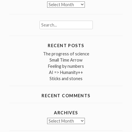
Archives
Search
for:
RECENT POSTS
The progress of science
Small Time Arrow
Feeling by numbers
AI => Humanity++
Sticks and stones
RECENT COMMENTS
ARCHIVES
Archives