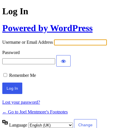
Log In
Powered by WordPress
Username or Email Address
Password
Remember Me
Lost your password?
← Go to Joel Mentmore's Footnotes
Language